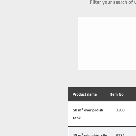
Filter your search of 
Product name
Item No
3
50 m
overjordisk
B280
tank
3
13 m
udendørs silo
B231