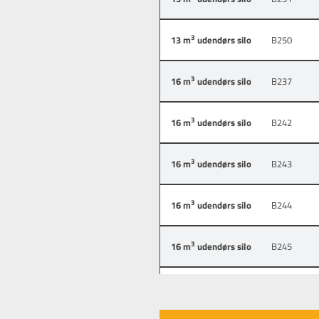
3
13 m
udendørs silo
B250
3
16 m
udendørs silo
B237
3
16 m
udendørs silo
B242
3
16 m
udendørs silo
B243
3
16 m
udendørs silo
B244
3
16 m
udendørs silo
B245
3
6.5 m
udendørs silo
B235