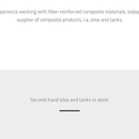
perience working with fiber-reinforced composite materials, today
supplier of composite products, i.a. silos and tanks.
Second-hand silos and tanks in stock