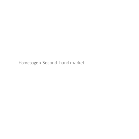
>
Second-hand market
Homepage