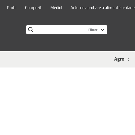
Profil
Compozit
Mediul
Actul de aprobare a alimentelor dan
Agro