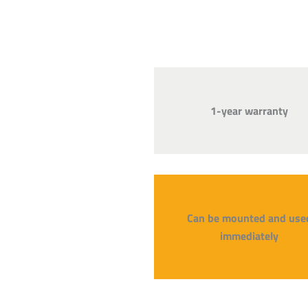
1-year warranty
Can be mounted and use
immediately