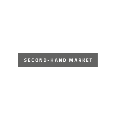
SECOND-HAND MARKET