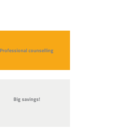
Professional counselling
Big savings!