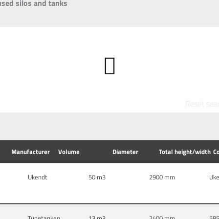
used silos and tanks
Reset sea
Manufacturer
Volume
Diameter
Total height/width
C
Ukendt
50
2900 mm
Uk
Tunetanken
13
2400 mm
58