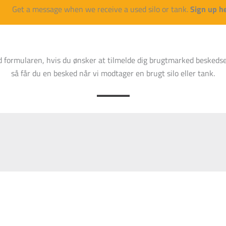
Tunetanken
100
3350 mm
14
Get a message when we receive a used silo or tank.
Sign up h
Tunetanken
210
4000 mm
18
d formularen, hvis du ønsker at tilmelde dig brugtmarked beskedse
Ukendt
15
2200 mm
71
så får du en besked når vi modtager en brugt silo eller tank.
Tunetanken
20
2400 mm
76
Ukendt
40
3000 mm
60
Tunetanken
60
30 mm
11
Tunetanken
92
3350 mm
13