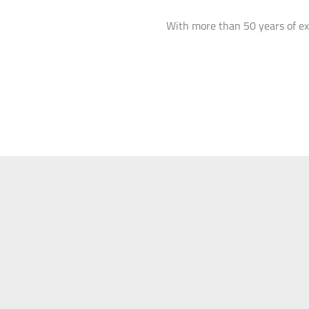
With more than 50 years of ex