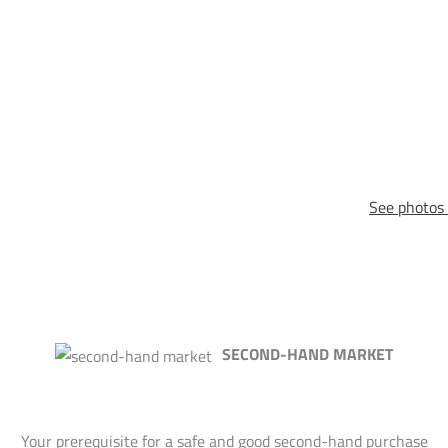
See photos 
SECOND-HAND MARKET
Your prerequisite for a safe and good second-hand purchase