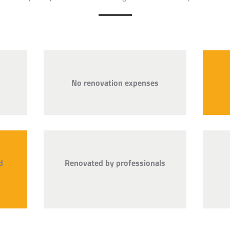
No renovation expenses
d
Renovated by professionals