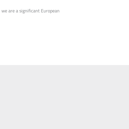
 we are a significant European