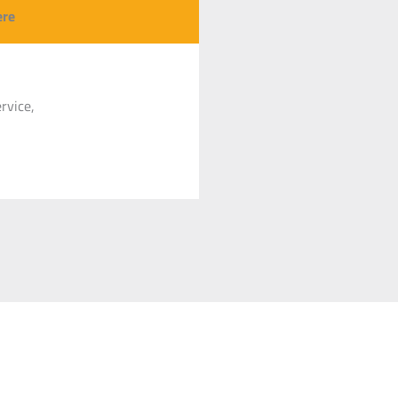
500 mm
Se produkt
ere
500 mm
Se produkt
rvice,
50 mm
Se produkt
60 mm
Se produkt
00 mm
Se produkt
140 mm
Se produkt
000 mm
Se produkt