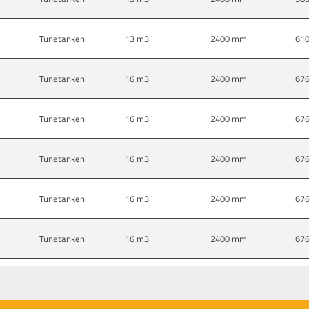
Tunetanken
13
2400 mm
61
Tunetanken
16
2400 mm
67
Tunetanken
16
2400 mm
67
Tunetanken
16
2400 mm
67
Tunetanken
16
2400 mm
67
Tunetanken
16
2400 mm
67
Tunetanken
6,5
1600 mm
40