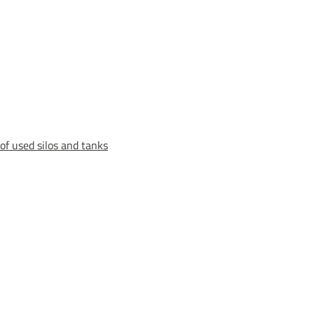
of used silos and tanks