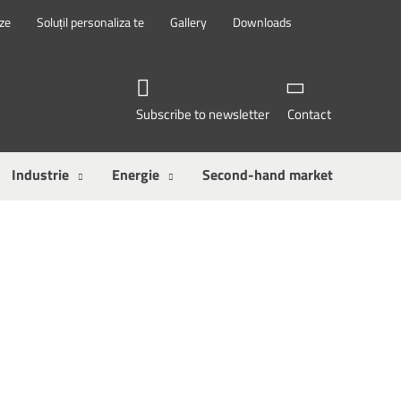
eze
Soluțil personaliza te
Gallery
Downloads
Subscribe to newsletter
Contact
Industrie
Energie
Second-hand market