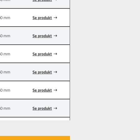
00 mm
Se produkt
60 mm
Se produkt
60 mm
Se produkt
60 mm
Se produkt
60 mm
Se produkt
60 mm
Se produkt
00 mm
Se produkt