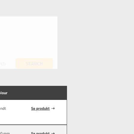
rch
SEARCH
olour
endt
Se produkt
50 mm
Se produkt