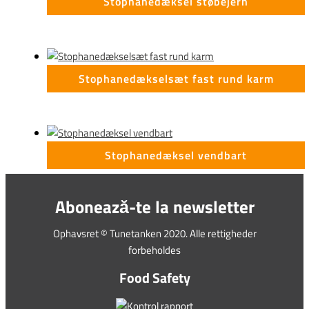
Stophanedæksel støbejern
Stophanedækselsæt fast rund karm
Stophanedæksel vendbart
Abonează-te la newsletter
Ophavsret © Tunetanken 2020. Alle rettigheder
forbeholdes
Food Safety