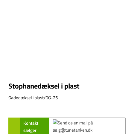
Stophanedæksel i plast
Gadedæksel i plast/GG-25
Kontakt
sælger