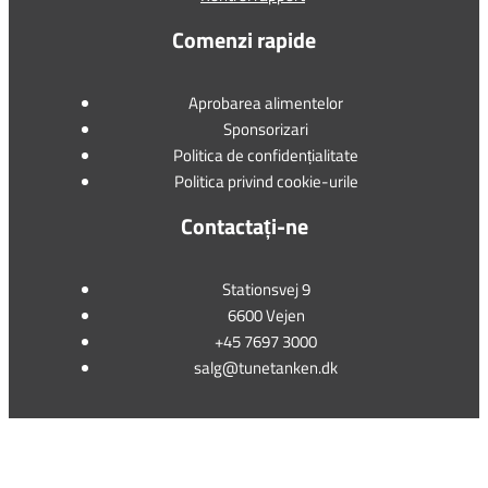
Comenzi rapide
Aprobarea alimentelor
Sponsorizari
Politica de confidențialitate
Politica privind cookie-urile
Contactați-ne
Stationsvej 9
6600 Vejen
+45 7697 3000
salg@tunetanken.dk
This form is temporarily unavailable.