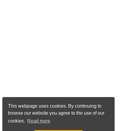
This webpage uses cookies. By continuing to
browse our website you agree to the use of our
cookies.
Read more