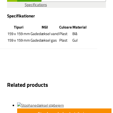
Specifications
Specifikationer
Tipuri
Mål
Culoare
Material
159 x 159 mm
Gadedæksel vand
Plast
Blå
159 x 159 mm
Gadedæksel gas
Plast
Gul
Related products